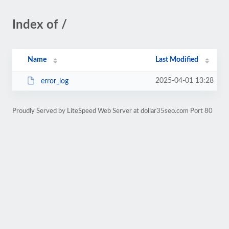
Index of /
Name
Last Modified
2025-04-01 13:28
error_log
Proudly Served by LiteSpeed Web Server at dollar35seo.com Port 80